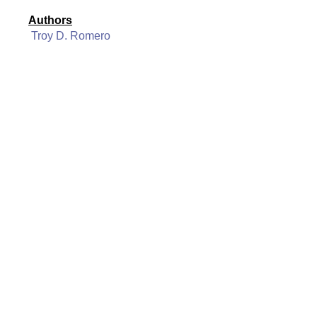
Authors
Troy D. Romero