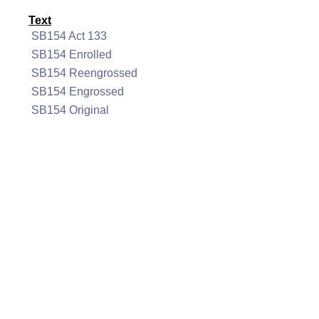
Text
SB154 Act 133
SB154 Enrolled
SB154 Reengrossed
SB154 Engrossed
SB154 Original