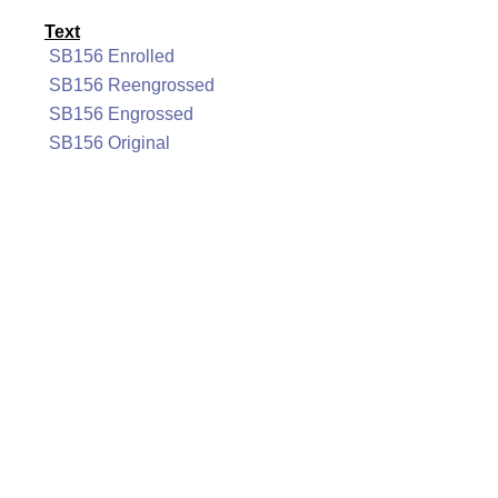
Text
SB156 Enrolled
SB156 Reengrossed
SB156 Engrossed
SB156 Original