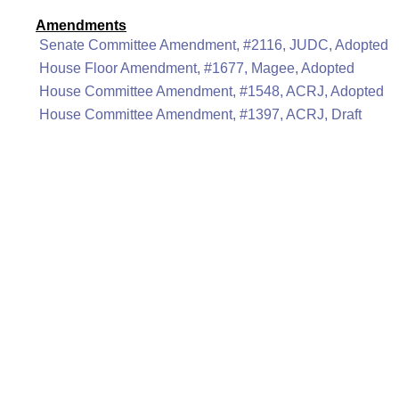
Amendments
Senate Committee Amendment, #2116, JUDC, Adopted
House Floor Amendment, #1677, Magee, Adopted
House Committee Amendment, #1548, ACRJ, Adopted
House Committee Amendment, #1397, ACRJ, Draft