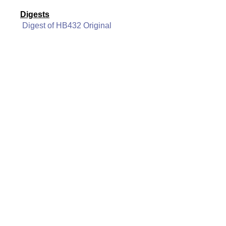
Digests
Digest of HB432 Original