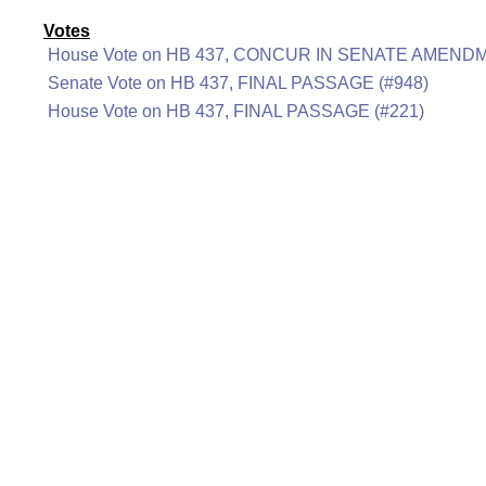
Votes
House Vote on HB 437, CONCUR IN SENATE AMENDM
Senate Vote on HB 437, FINAL PASSAGE (#948)
House Vote on HB 437, FINAL PASSAGE (#221)