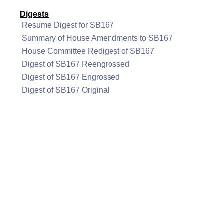
Digests
Resume Digest for SB167
Summary of House Amendments to SB167
House Committee Redigest of SB167
Digest of SB167 Reengrossed
Digest of SB167 Engrossed
Digest of SB167 Original