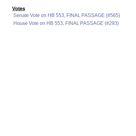
Votes
Senate Vote on HB 553, FINAL PASSAGE (#565)
House Vote on HB 553, FINAL PASSAGE (#293)