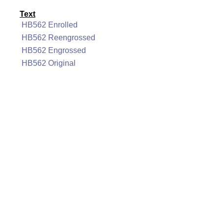
Text
HB562 Enrolled
HB562 Reengrossed
HB562 Engrossed
HB562 Original