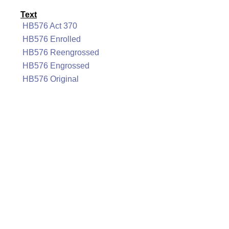
Text
HB576 Act 370
HB576 Enrolled
HB576 Reengrossed
HB576 Engrossed
HB576 Original