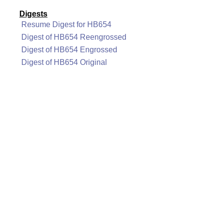
Digests
Resume Digest for HB654
Digest of HB654 Reengrossed
Digest of HB654 Engrossed
Digest of HB654 Original