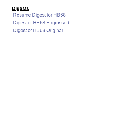
Digests
Resume Digest for HB68
Digest of HB68 Engrossed
Digest of HB68 Original