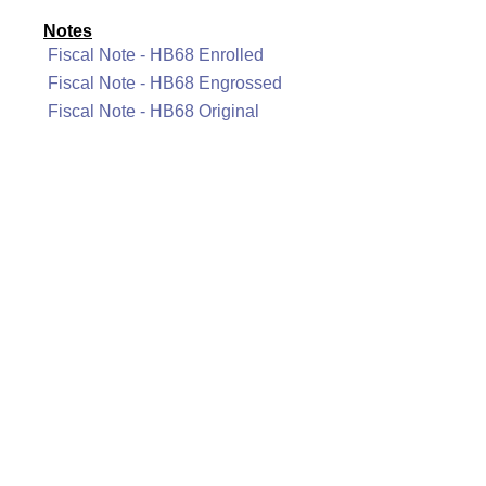
Notes
Fiscal Note - HB68 Enrolled
Fiscal Note - HB68 Engrossed
Fiscal Note - HB68 Original