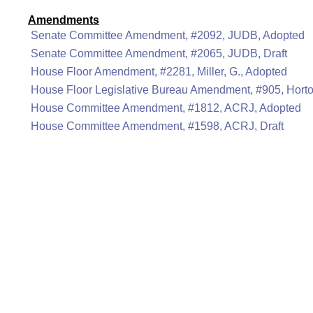
Amendments
Senate Committee Amendment, #2092, JUDB, Adopted
Senate Committee Amendment, #2065, JUDB, Draft
House Floor Amendment, #2281, Miller, G., Adopted
House Floor Legislative Bureau Amendment, #905, Hort
House Committee Amendment, #1812, ACRJ, Adopted
House Committee Amendment, #1598, ACRJ, Draft