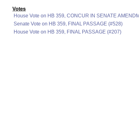
Votes
House Vote on HB 359, CONCUR IN SENATE AMENDM
Senate Vote on HB 359, FINAL PASSAGE (#528)
House Vote on HB 359, FINAL PASSAGE (#207)