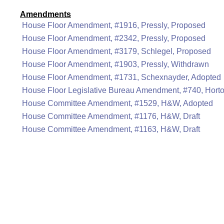
Amendments
House Floor Amendment, #1916, Pressly, Proposed
House Floor Amendment, #2342, Pressly, Proposed
House Floor Amendment, #3179, Schlegel, Proposed
House Floor Amendment, #1903, Pressly, Withdrawn
House Floor Amendment, #1731, Schexnayder, Adopted
House Floor Legislative Bureau Amendment, #740, Hort
House Committee Amendment, #1529, H&W, Adopted
House Committee Amendment, #1176, H&W, Draft
House Committee Amendment, #1163, H&W, Draft