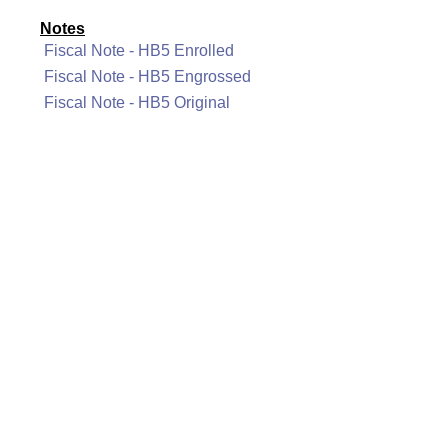
Notes
Fiscal Note - HB5 Enrolled
Fiscal Note - HB5 Engrossed
Fiscal Note - HB5 Original