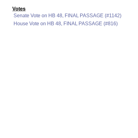
Votes
Senate Vote on HB 48, FINAL PASSAGE (#1142)
House Vote on HB 48, FINAL PASSAGE (#816)