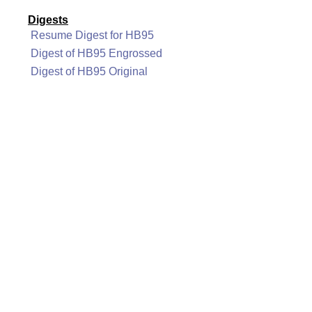
Digests
Resume Digest for HB95
Digest of HB95 Engrossed
Digest of HB95 Original