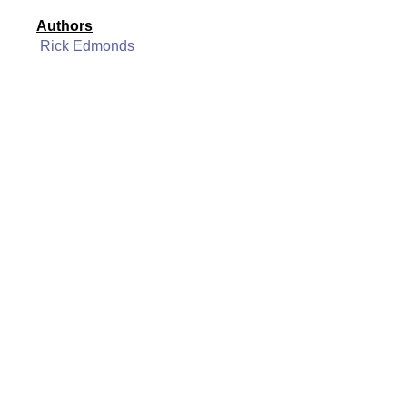
Authors
Rick Edmonds