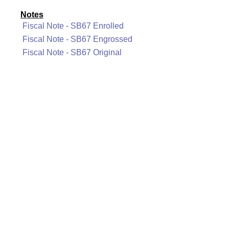
Notes
Fiscal Note - SB67 Enrolled
Fiscal Note - SB67 Engrossed
Fiscal Note - SB67 Original