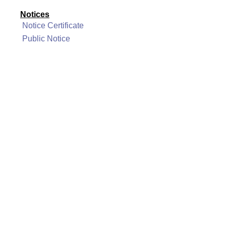
Notices
Notice Certificate
Public Notice