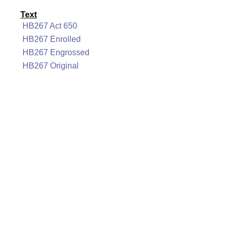
Text
HB267 Act 650
HB267 Enrolled
HB267 Engrossed
HB267 Original