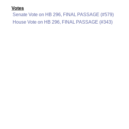
Votes
Senate Vote on HB 296, FINAL PASSAGE (#579)
House Vote on HB 296, FINAL PASSAGE (#343)