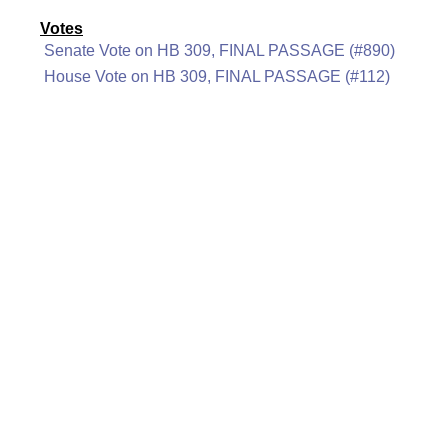
Votes
Senate Vote on HB 309, FINAL PASSAGE (#890)
House Vote on HB 309, FINAL PASSAGE (#112)