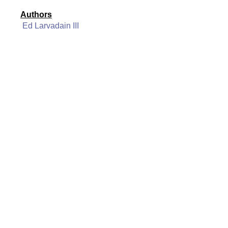
Authors
Ed Larvadain III