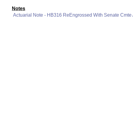
Notes
Actuarial Note - HB316 ReEngrossed With Senate Cmt