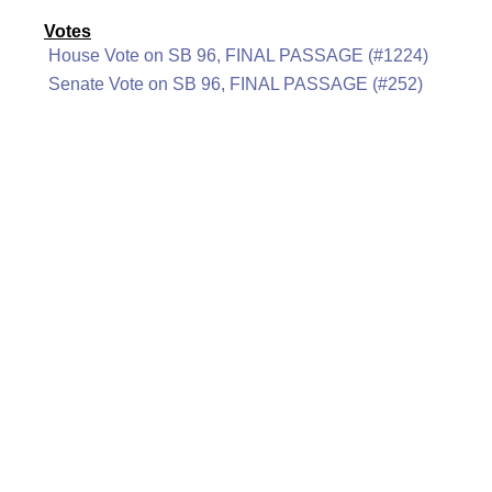
Votes
House Vote on SB 96, FINAL PASSAGE (#1224)
Senate Vote on SB 96, FINAL PASSAGE (#252)