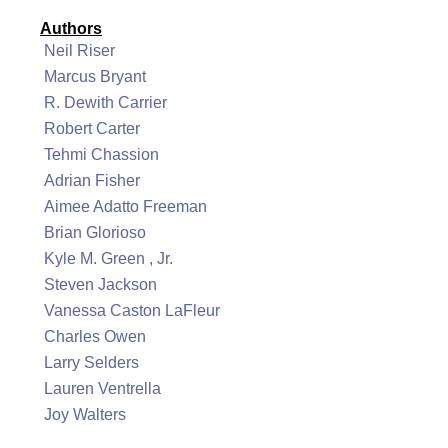
Authors
Neil Riser
Marcus Bryant
R. Dewith Carrier
Robert Carter
Tehmi Chassion
Adrian Fisher
Aimee Adatto Freeman
Brian Glorioso
Kyle M. Green , Jr.
Steven Jackson
Vanessa Caston LaFleur
Charles Owen
Larry Selders
Lauren Ventrella
Joy Walters