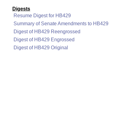
Digests
Resume Digest for HB429
Summary of Senate Amendments to HB429
Digest of HB429 Reengrossed
Digest of HB429 Engrossed
Digest of HB429 Original