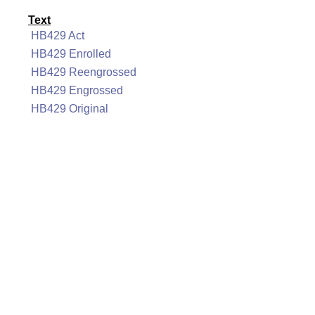
Text
HB429 Act
HB429 Enrolled
HB429 Reengrossed
HB429 Engrossed
HB429 Original