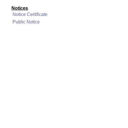
Notices
Notice Certificate
Public Notice