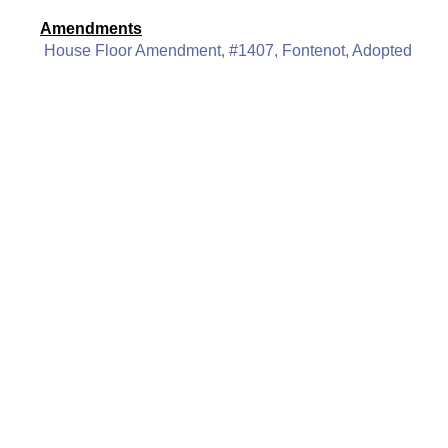
Amendments
House Floor Amendment, #1407, Fontenot, Adopted