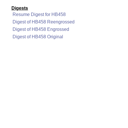
Digests
Resume Digest for HB458
Digest of HB458 Reengrossed
Digest of HB458 Engrossed
Digest of HB458 Original