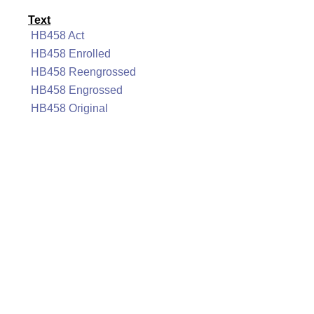
Text
HB458 Act
HB458 Enrolled
HB458 Reengrossed
HB458 Engrossed
HB458 Original