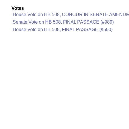
Votes
House Vote on HB 508, CONCUR IN SENATE AMENDM
Senate Vote on HB 508, FINAL PASSAGE (#989)
House Vote on HB 508, FINAL PASSAGE (#500)