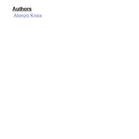
Authors
Alonzo Knox