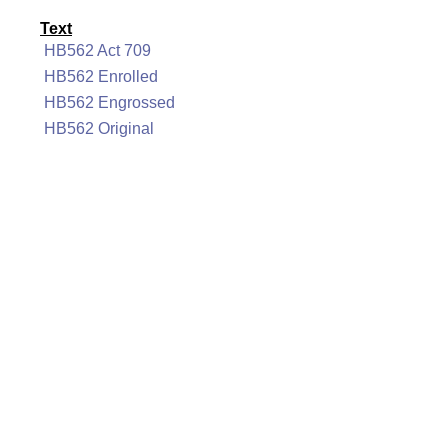
Text
HB562 Act 709
HB562 Enrolled
HB562 Engrossed
HB562 Original