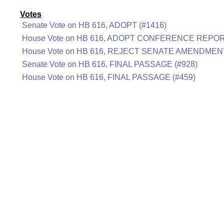
Votes
Senate Vote on HB 616, ADOPT (#1416)
House Vote on HB 616, ADOPT CONFERENCE REPOR
House Vote on HB 616, REJECT SENATE AMENDMENT
Senate Vote on HB 616, FINAL PASSAGE (#928)
House Vote on HB 616, FINAL PASSAGE (#459)