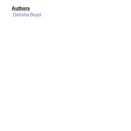
Authors
Delisha Boyd