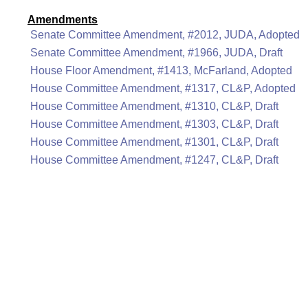
Amendments
Senate Committee Amendment, #2012, JUDA, Adopted
Senate Committee Amendment, #1966, JUDA, Draft
House Floor Amendment, #1413, McFarland, Adopted
House Committee Amendment, #1317, CL&P, Adopted
House Committee Amendment, #1310, CL&P, Draft
House Committee Amendment, #1303, CL&P, Draft
House Committee Amendment, #1301, CL&P, Draft
House Committee Amendment, #1247, CL&P, Draft