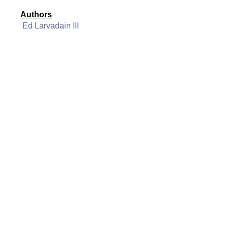
Authors
Ed Larvadain III