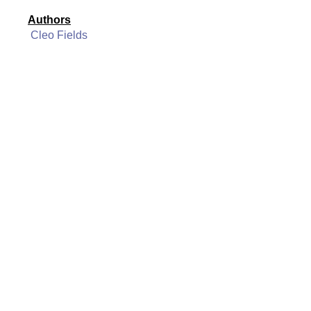
Authors
Cleo Fields