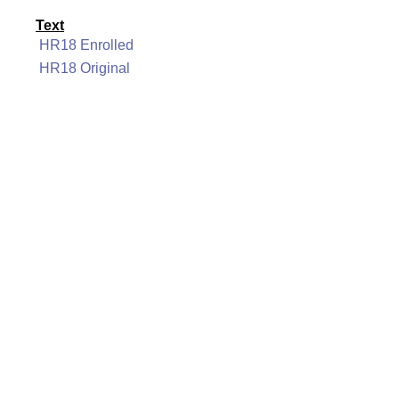
Text
HR18 Enrolled
HR18 Original