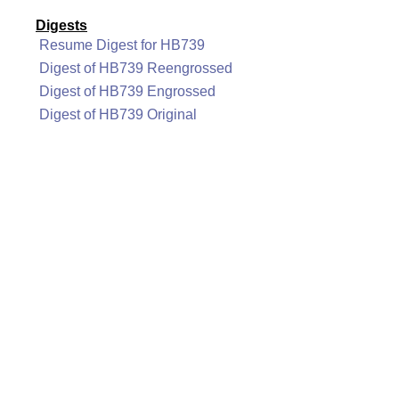
Digests
Resume Digest for HB739
Digest of HB739 Reengrossed
Digest of HB739 Engrossed
Digest of HB739 Original