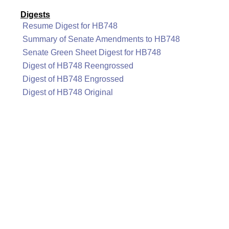
Digests
Resume Digest for HB748
Summary of Senate Amendments to HB748
Senate Green Sheet Digest for HB748
Digest of HB748 Reengrossed
Digest of HB748 Engrossed
Digest of HB748 Original