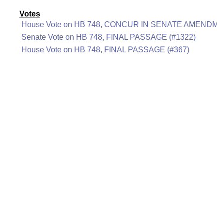
Votes
House Vote on HB 748, CONCUR IN SENATE AMENDM
Senate Vote on HB 748, FINAL PASSAGE (#1322)
House Vote on HB 748, FINAL PASSAGE (#367)