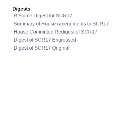
Digests
Resume Digest for SCR17
Summary of House Amendments to SCR17
House Committee Redigest of SCR17
Digest of SCR17 Engrossed
Digest of SCR17 Original