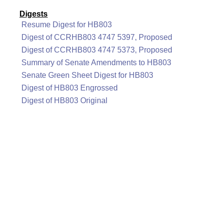
Digests
Resume Digest for HB803
Digest of CCRHB803 4747 5397, Proposed
Digest of CCRHB803 4747 5373, Proposed
Summary of Senate Amendments to HB803
Senate Green Sheet Digest for HB803
Digest of HB803 Engrossed
Digest of HB803 Original