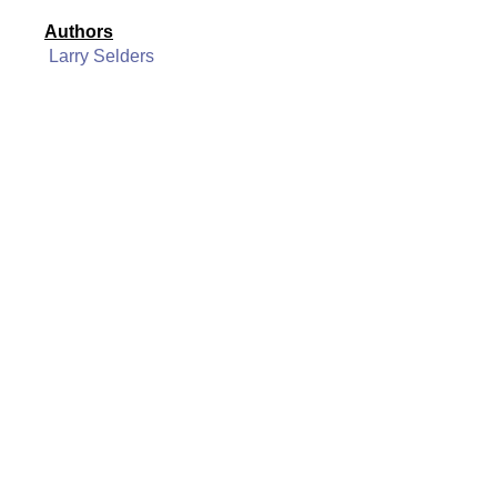
Authors
Larry Selders